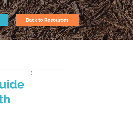
Back to Resources
Guide
th