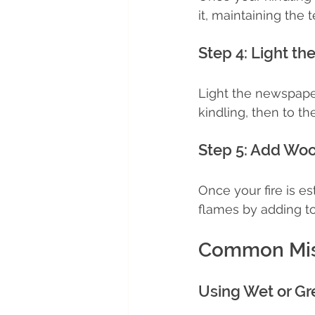
it, maintaining the 
Step 4: Light the
Light the newspaper 
kindling, then to th
Step 5: Add Wo
Once your fire is e
flames by adding t
Common Mist
Using Wet or G