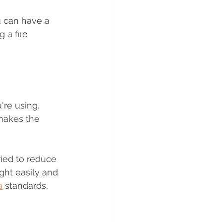
u can have a 
 a fire 
re using. 
makes the 
ied to reduce 
ght easily and 
a
 standards, 