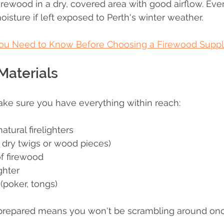
firewood in a dry, covered area with good airflow. Even
sture if left exposed to Perth's winter weather.
ou Need to Know Before Choosing a Firewood Supplie
Materials
ake sure you have everything within reach:
tural firelighters
, dry twigs or wood pieces)
of firewood
ghter
 (poker, tongs)
prepared means you won't be scrambling around once 