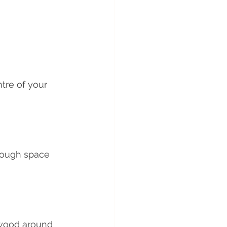
tre of your 
nough space 
ewood around 