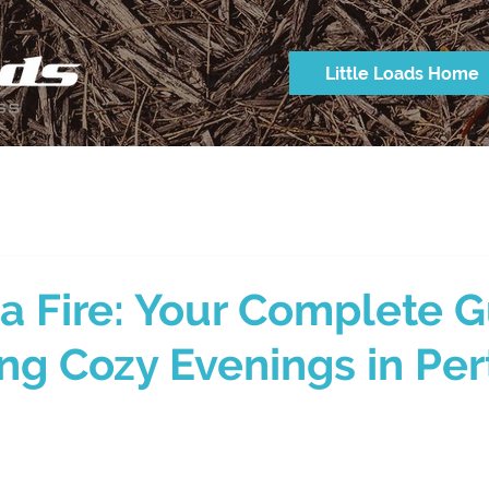
Little Loads Home
 a Fire: Your Complete 
ing Cozy Evenings in Per