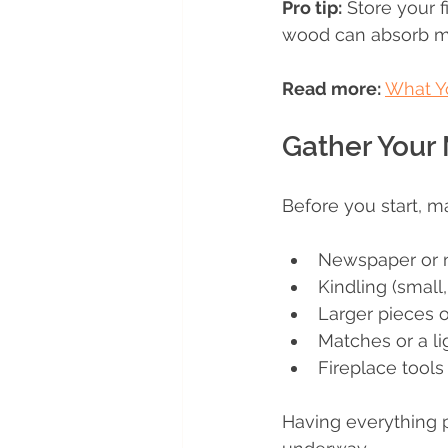
Pro tip:
 Store your 
wood can absorb moi
Read more:
What Y
Gather Your 
Before you start, m
Newspaper or na
Kindling (small
Larger pieces 
Matches or a li
Fireplace tools
Having everything 