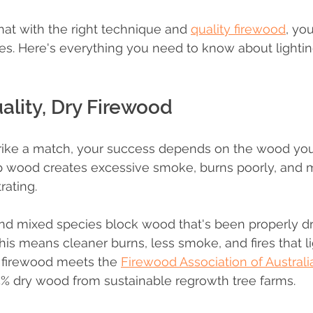
at with the right technique and 
quality firewood
, yo
tes. Here's everything you need to know about lighting
uality, Dry Firewood
rike a match, your success depends on the wood you'
p wood creates excessive smoke, burns poorly, and 
rating.
nd mixed species block wood that's been properly dr
his means cleaner burns, less smoke, and fires that li
r firewood meets the 
Firewood Association of Australi
75% dry wood from sustainable regrowth tree farms.