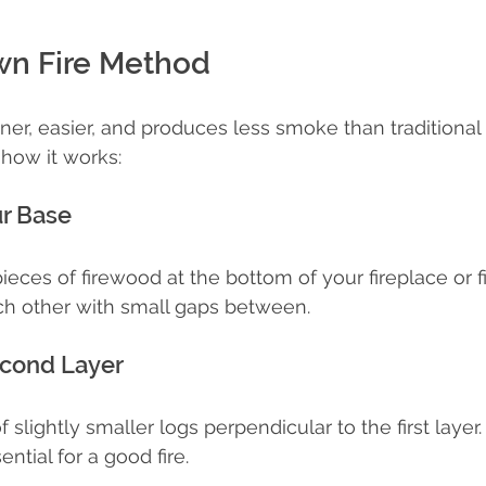
n Fire Method
ner, easier, and produces less smoke than traditiona
how it works:
ur Base
ieces of firewood at the bottom of your fireplace or fir
ch other with small gaps between.
econd Layer
 slightly smaller logs perpendicular to the first layer.
ential for a good fire.