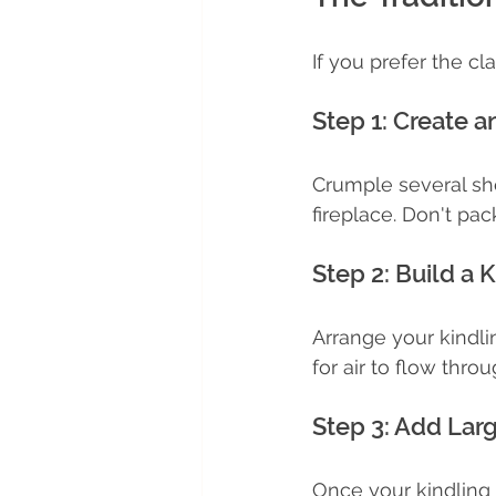
If you prefer the cl
Step 1: Create a
Crumple several sh
fireplace. Don't pack
Step 2: Build a 
Arrange your kindl
for air to flow throu
Step 3: Add Lar
Once your kindling 