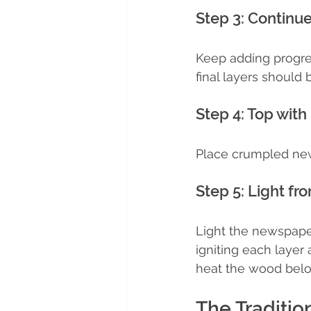
Step 3: Continu
Keep adding progres
final layers should 
Step 4: Top with 
Place crumpled news
Step 5: Light fr
Light the newspaper 
igniting each layer
heat the wood below 
The Traditi