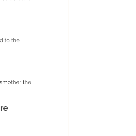
d to the 
 smother the 
re