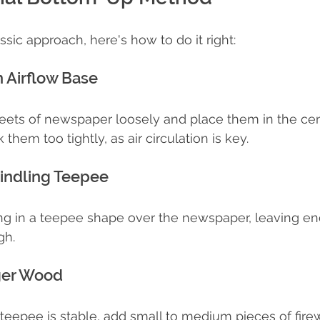
assic approach, here's how to do it right:
n Airflow Base
eets of newspaper loosely and place them in the cen
 them too tightly, as air circulation is key.
Kindling Teepee
ing in a teepee shape over the newspaper, leaving e
gh.
ger Wood
teepee is stable, add small to medium pieces of fir