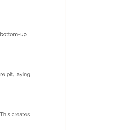
l bottom-up 
e pit, laying 
 This creates 