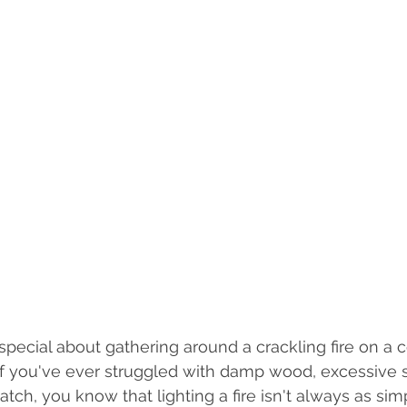
pecial about gathering around a crackling fire on a c
if you've ever struggled with damp wood, excessive 
catch, you know that lighting a fire isn't always as simp