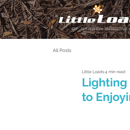
All Posts
Little Loads
4 min read
Lighting
to Enjoy