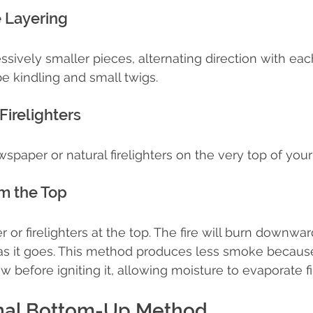
e Layering
sively smaller pieces, alternating direction with each
be kindling and small twigs.
Firelighters
paper or natural firelighters on the very top of you
om the Top
or firelighters at the top. The fire will burn downwar
 as it goes. This method produces less smoke becaus
before igniting it, allowing moisture to evaporate fir
onal Bottom-Up Method