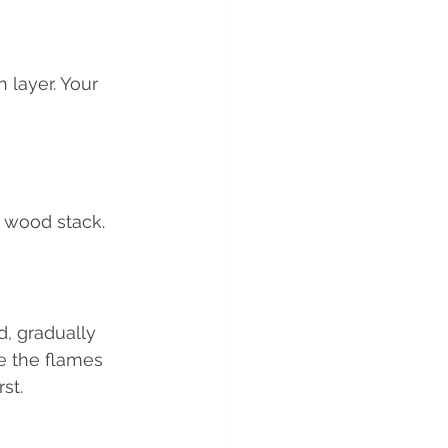
 layer. Your 
r wood stack.
d, gradually 
e the flames 
st.