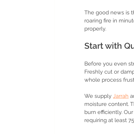
The good news is th
roaring fire in minu
properly.
Start with Q
Before you even st
Freshly cut or dam
whole process frust
We supply 
Jarrah
 a
moisture content. T
burn efficiently. Ou
requiring at least 