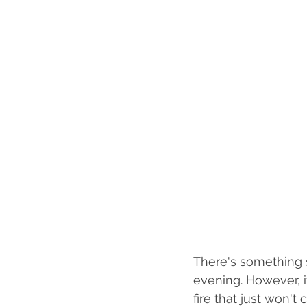
There's something s
evening. However, 
fire that just won't 