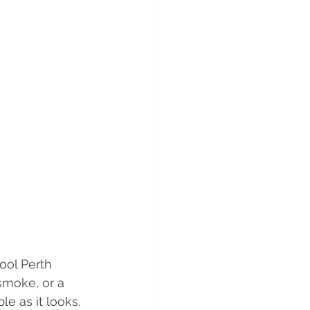
ool Perth 
smoke, or a 
le as it looks.