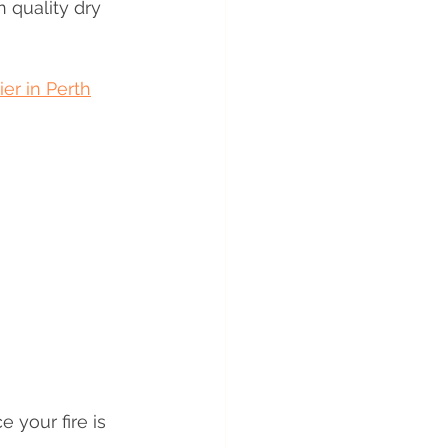
 quality dry 
r in Perth
your fire is 