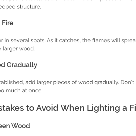
teepee structure.
 Fire
in several spots. As it catches, the flames will sprea
e larger wood.
od Gradually
stablished, add larger pieces of wood gradually. Don't
oo much at once.
akes to Avoid When Lighting a Fi
reen Wood