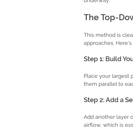
underway.
The Top-Dow
This method is clea
approaches. Here's 
Step 1: Build Yo
Place your largest p
them parallel to ea
Step 2: Add a S
Add another layer of
airflow, which is ess