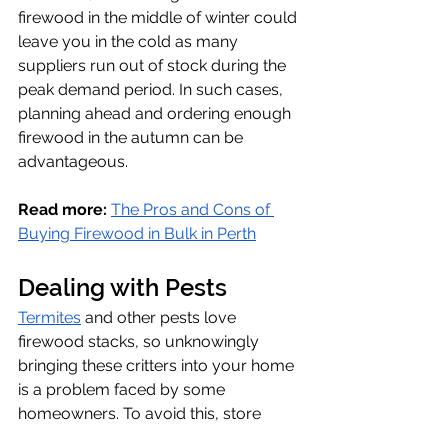
firewood in the middle of winter could 
leave you in the cold as many 
suppliers run out of stock during the 
peak demand period. In such cases, 
planning ahead and ordering enough 
firewood in the autumn can be 
advantageous.
Read more: 
The Pros and Cons of 
Buying Firewood in Bulk in Perth
Dealing with Pests
Termites
 and other pests love 
firewood stacks, so unknowingly 
bringing these critters into your home 
is a problem faced by some 
homeowners. To avoid this, store 
your firewood well away from your 