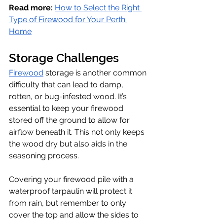
Read more:
How to Select the Right 
Type of Firewood for Your Perth 
Home
Storage Challenges
Firewood
 storage is another common 
difficulty that can lead to damp, 
rotten, or bug-infested wood. It’s 
essential to keep your firewood 
stored off the ground to allow for 
airflow beneath it. This not only keeps 
the wood dry but also aids in the 
seasoning process. 
Covering your firewood pile with a 
waterproof tarpaulin will protect it 
from rain, but remember to only 
cover the top and allow the sides to 