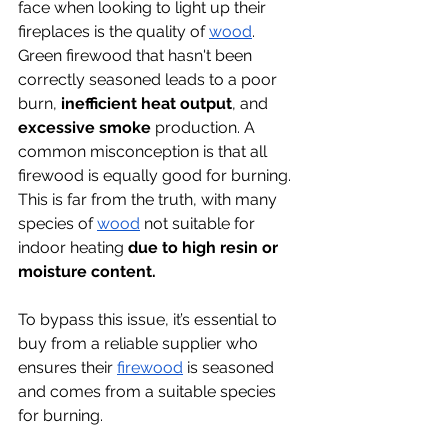
face when looking to light up their 
fireplaces is the quality of 
wood
. 
Green firewood that hasn't been 
correctly seasoned leads to a poor 
burn,
 inefficient heat output
, and 
excessive smoke
 production. A 
common misconception is that all 
firewood is equally good for burning. 
This is far from the truth, with many 
species of 
wood
 not suitable for 
indoor heating 
due to high resin or 
moisture content. 
To bypass this issue, it’s essential to 
buy from a reliable supplier who 
ensures their 
firewood
 is seasoned 
and comes from a suitable species 
for burning.