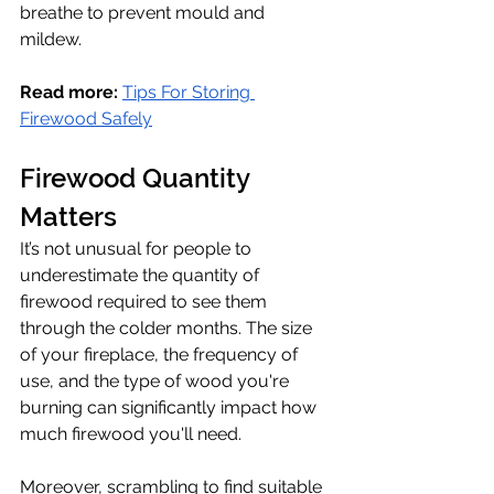
breathe to prevent mould and 
mildew. 
Read more:
Tips For Storing 
Firewood Safely
Firewood Quantity 
Matters 
It’s not unusual for people to 
underestimate the quantity of 
firewood required to see them 
through the colder months. The size 
of your fireplace, the frequency of 
use, and the type of wood you're 
burning can significantly impact how 
much firewood you'll need.
Moreover, scrambling to find suitable 