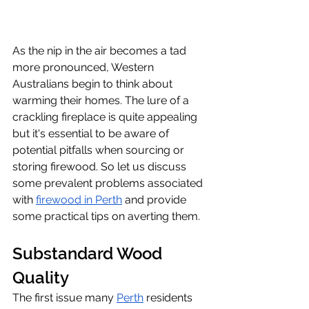
As the nip in the air becomes a tad 
more pronounced, Western 
Australians begin to think about 
warming their homes. The lure of a 
crackling fireplace is quite appealing 
but it's essential to be aware of 
potential pitfalls when sourcing or 
storing firewood. So let us discuss 
some prevalent problems associated 
with 
firewood in Perth
 and provide 
some practical tips on averting them.
Substandard Wood 
Quality
The first issue many 
Perth
 residents 