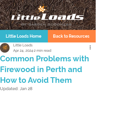
Little Loads Home
Back to Resources
Little Loads
Apr 24, 2024
2 min read
Common Problems with
Firewood in Perth and
How to Avoid Them
Updated:
Jan 28