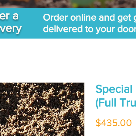
er a
Order online and get 
ivery
delivered to your doo
Special
(Full T
$435.00