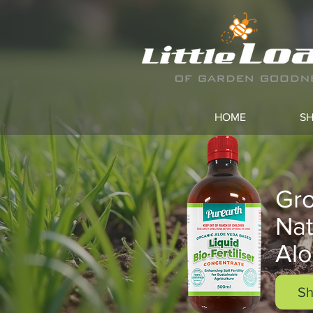
HOME
S
Gro
Nat
Alo
Sh