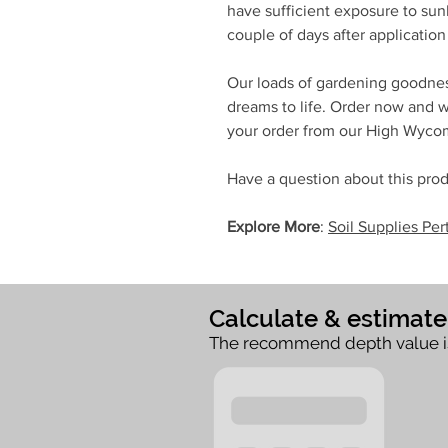
have sufficient exposure to sunl
couple of days after application 
Our loads of gardening goodnes
dreams to life. Order now and we
your order from our High Wyc
Have a question about this prod
Explore More
:
Soil Supplies Per
Calculate & estimat
The recommend depth value i