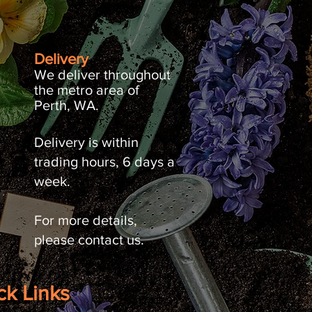
Delivery
We deliver throughout
the metro area of
Perth, WA.
Delivery is within
trading hours, 6 days a
week.
For more details,
please contact us.
ck Links