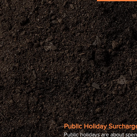
Public Holiday Surcharge
Public holidays are about spen