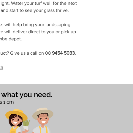
ight. Water your turf well for the next
and start to see your grass thrive.
s will help bring your landscaping
 will deliver direct to you or pick up
ombe depot.
uct? Give us a call on 08
9454 5033
.
th
e what you need.
s 1 cm