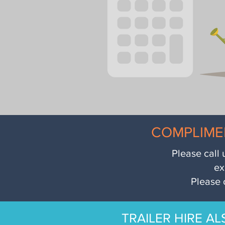
COMPLIME
Please call 
ex
Please 
TRAILER HIRE AL