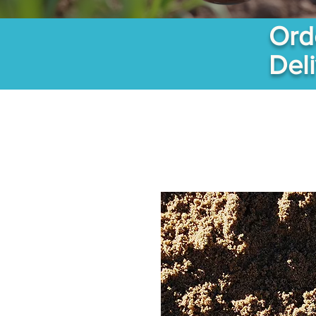
Ord
Del