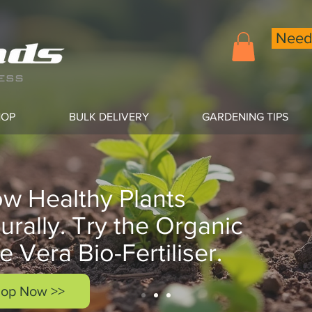
Need 
HOP
BULK DELIVERY
GARDENING TIPS
w Healthy Plants
urally. Try the Organic
e Vera Bio-Fertiliser.
op Now >>