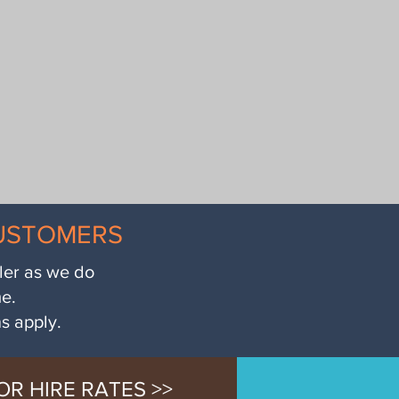
CUSTOMERS
iler as we do
me.
ns apply.
OR HIRE RATES >>