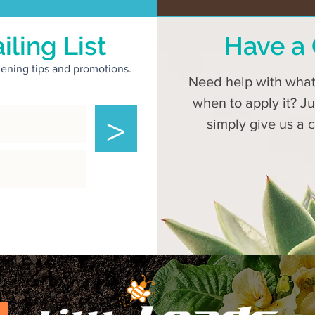
iling List
Have a 
rdening tips and promotions.
Need help with what 
when to apply it? J
>
simply give us a 