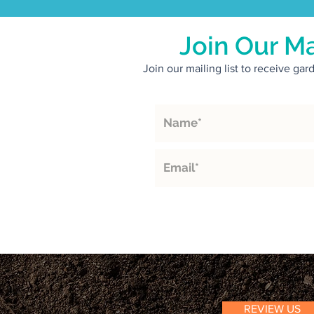
Join Our Ma
Join our mailing list to receive ga
REVIEW US