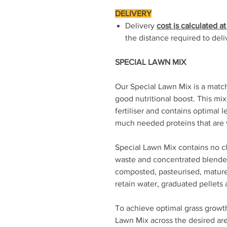
DELIVERY
Delivery
cost is calculated a
the distance required to deli
SPECIAL LAWN MIX
Our Special Lawn Mix is a match
good nutritional boost. This mix
fertiliser and contains optimal 
much needed proteins that are v
Special Lawn Mix contains no c
waste and concentrated blende
composted, pasteurised, matur
retain water, graduated pellets
To achieve optimal grass growth
Lawn Mix across the desired area