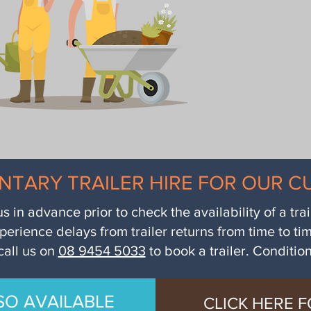
NTARY TRAILER HIRE FOR OUR 
us in advance prior to check the availability of a tra
perience delays from trailer returns from time to ti
call us on
08 9454 5033
to book a trailer. Conditio
SO AVAILABLE
CLICK HERE F