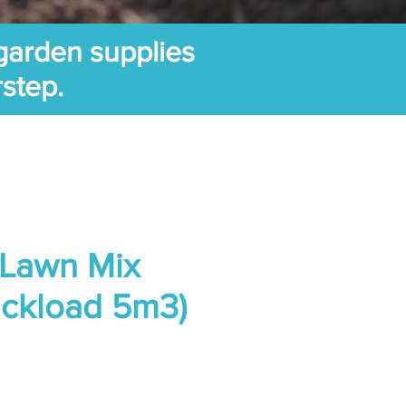
garden supplies
rstep.
 Lawn Mix
ruckload 5m3)
Price