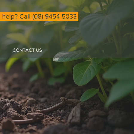
help? Call (08) 9454 5033
CONTACT US