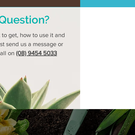
Question?
to get, how to use it and
ust send us a message or
call on
(08) 9454 5033