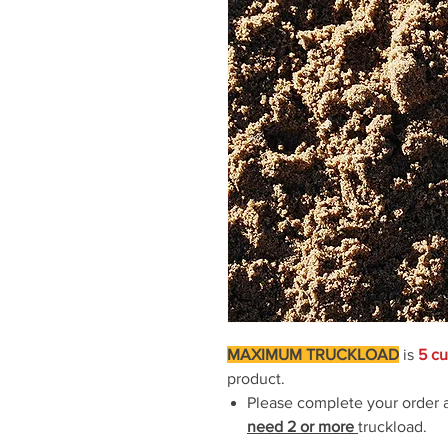
MAXIMUM TRUCKLOAD
is
5 cu
product.
Please complete your order
need 2
or more
truckload.