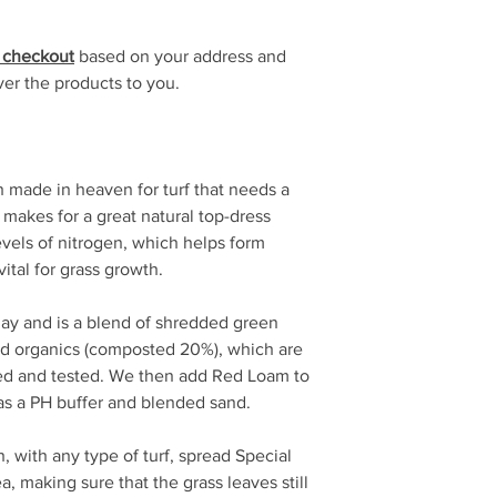
t checkout
based on your address and
ver the products to you.
 made in heaven for turf that needs a
 makes for a great natural top-dress
levels of nitrogen, which helps form
ital for grass growth.
lay and is a blend of shredded green
d organics (composted 20%), which are
ed and tested. We then add Red Loam to
 as a PH buffer and blended sand.
, with any type of turf, spread Special
, making sure that the grass leaves still