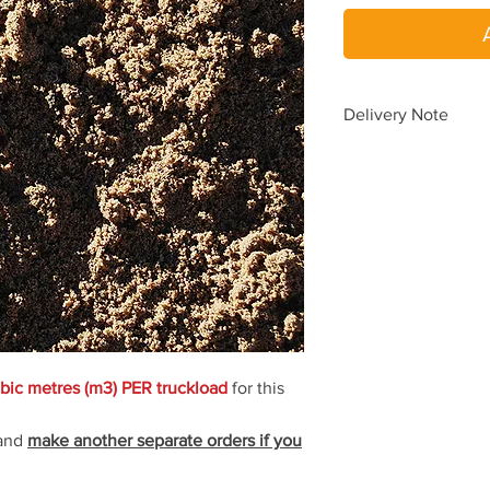
Delivery Note
To avoid delays in de
please place a SEPA
When you choos
When you requir
one delivery.
Delivery pricing is au
according to your del
yard.
Need delivery beyond
bic metres (m3) PER truckload
for this
(08) 9454 5033
for a 
 and
make another separate orders if you
Delivery time is
1 to 