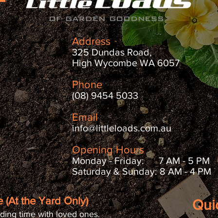
Address
325 Dundas Road,
High Wycombe WA 6057
Phone
(08) 9454 5033
Email
info@littleloads.com.au
Opening Hours
Monday - Friday: 7 AM - 5 PM
Saturday & Sunday: 8 AM - 4 PM
 (At the Yard Only)
Qui
ding time with loved ones.