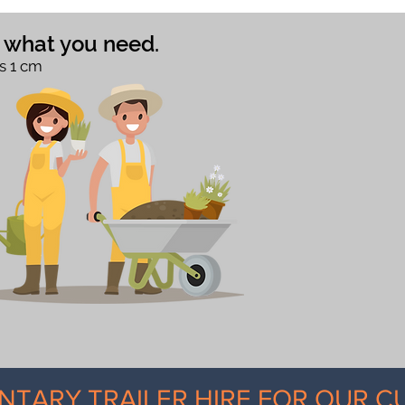
e what you need.
s 1 cm
NTARY TRAILER HIRE FOR OUR 