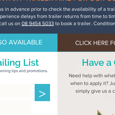
us in advance prior to check the availability of a tra
perience delays from trailer returns from time to ti
call us on
08 9454 5033
to book a trailer. Conditio
SO AVAILABLE
CLICK HERE F
iling List
Have a 
rdening tips and promotions.
Need help with what 
when to apply it? J
>
simply give us a 