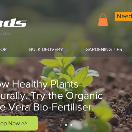
Need 
HOP
BULK DELIVERY
GARDENING TIPS
w Healthy Plants
urally. Try the Organic
e Vera Bio-Fertiliser.
op Now >>