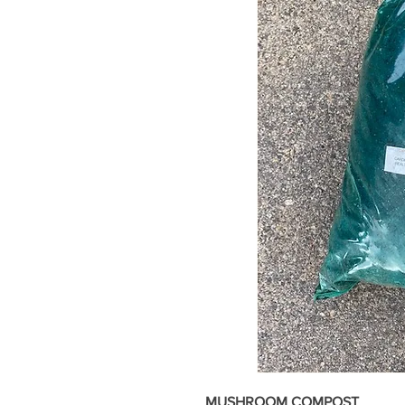
MUSHROOM COMPOST