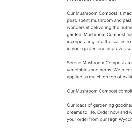
Our Mushroom Compost is made 
peat, spent mushroom and paste
wonders at delivering the nutrie
garden. Mushroom Compost mak
incorporating into the soil as a 
in your garden and improves so
Spread Mushroom Compost aroun
vegetables and herbs. We rec
applied as mulch on top of exist
Our Mushroom Compost complie
Our loads of gardening goodnes
dreams to life. Order now and we
your order from our High Wyc