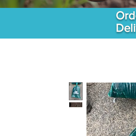
Ord
Del