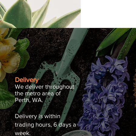
Delivery
We deliver throughout
the metro area of
Perth, WA.
Delivery is within
trading hours, 6 days a
week.