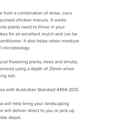
from a combination of straw, coco
urised chicken manure. It works
nts plants need to thrive in your
es for an excellent mulch and can be
conditioner. It also helps retain moisture
il microbiology.
d flowering plants, trees and shrubs,
ommend using a depth of 25mm when
ing soil.
s with Australian Standard 4454-2012.
s will help bring your landscaping
 will deliver direct to you or pick up
ombe depot.