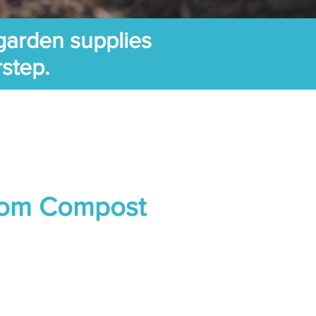
garden supplies
rstep.
om Compost
ice