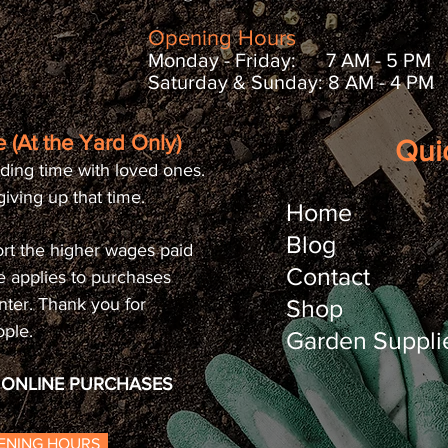
Opening Hours
Monday - Friday: 7 AM - 5 PM
Saturday & Sunday: 8 AM - 4 PM
 (At the Yard Only)
Qui
ding time with loved ones.
iving up that time.
Home
Blog
rt the higher wages paid
Contact
e applies to purchases
nter. Thank you for
Shop
ople.
Garden Suppli
O ONLINE PURCHASES
PENING HOURS