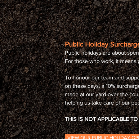
Public Holiday Surcharge
Public holidays are about spen
For those who work, it means g
To honour our team and suppo
on these days, a 10% surcharg
made at our yard over the cou
helping us take care of our pe
THIS IS NOT APPLICABLE T
VIEW OUR PUBLIC HOLIDAY O