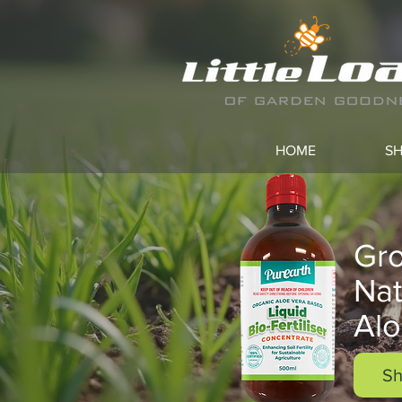
HOME
S
Gro
Nat
Alo
Sh