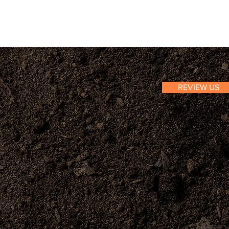
REVIEW US