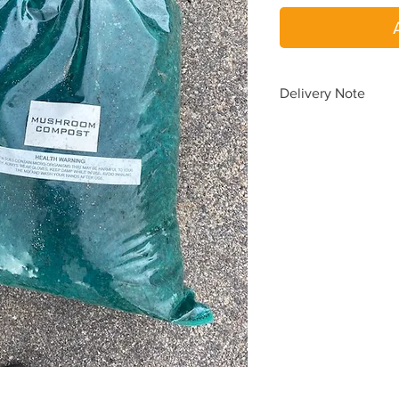
Delivery Note
To avoid delays in de
please place a SEPA
When you choos
When you requir
one delivery.
Delivery pricing is au
according to your del
yard.
Need delivery beyond
(08) 9454 5033
for a 
Delivery time is
1 to 