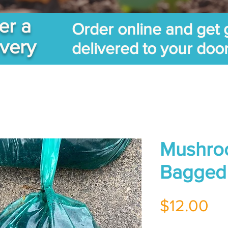
er a
Order online and get 
ivery
delivered to your doo
Mushro
Bagged
Pr
$12.00