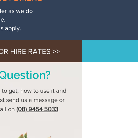
iler as we do
me.
ns apply.
OR HIRE RATES >>
Question?
to get, how to use it and
ust send us a message or
call on
(08) 9454 5033