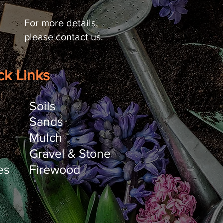
For more details,
please contact us.
ck Links
Soils
Sands
Mulch
Gravel & Stone
es
Firewood