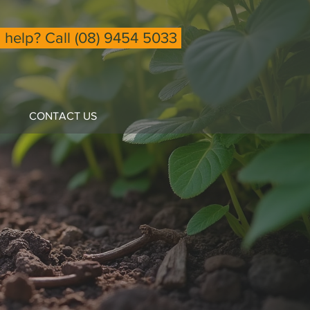
help? Call (08) 9454 5033
CONTACT US