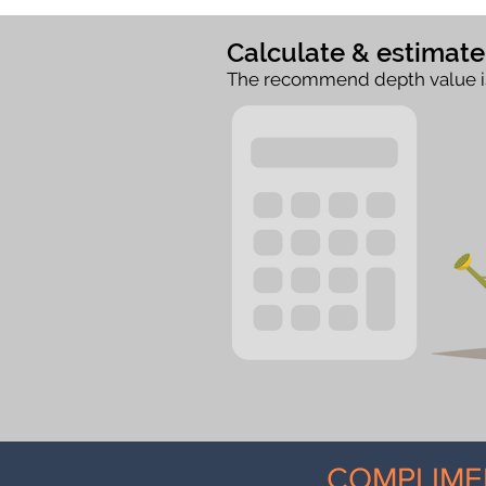
Calculate & estimat
The recommend depth value i
COMPLIME