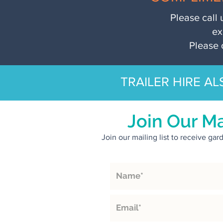
Please call 
ex
Please 
TRAILER HIRE AL
Join Our Ma
Join our mailing list to receive ga