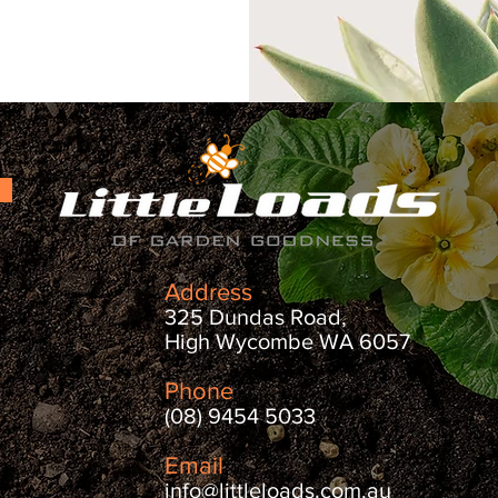
Address
325 Dundas Road,
High Wycombe WA 6057
Phone
(08) 9454 5033
Email
info@littleloads.com.au