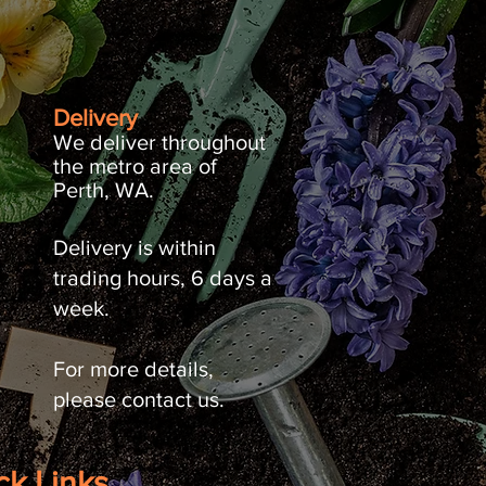
Delivery
We deliver throughout
the metro area of
Perth, WA.
Delivery is within
trading hours, 6 days a
week.
For more details,
please contact us.
ck Links