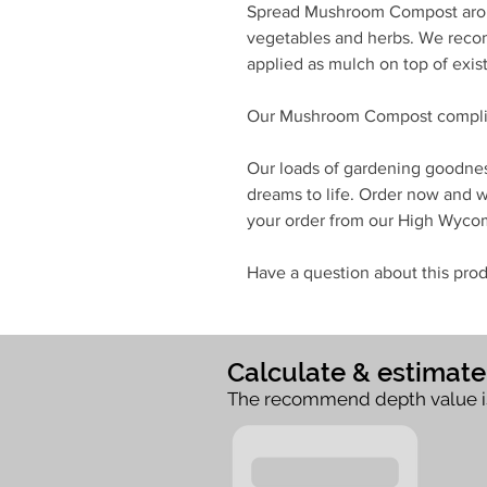
Spread Mushroom Compost aroun
vegetables and herbs. We rec
applied as mulch on top of exist
Our Mushroom Compost complie
Our loads of gardening goodnes
dreams to life. Order now and we
your order from our High Wyc
Have a question about this prod
Calculate & estimat
The recommend depth value i