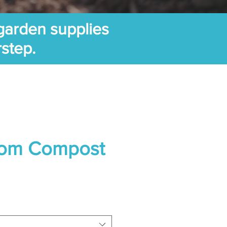
garden supplies
rstep.
om Compost
ice