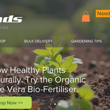
Need 
HOP
BULK DELIVERY
GARDENING TIPS
w Healthy Plants
urally. Try the Organic
e Vera Bio-Fertiliser.
op Now >>