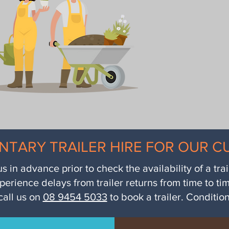
NTARY TRAILER HIRE FOR OUR 
us in advance prior to check the availability of a tra
perience delays from trailer returns from time to ti
call us on
08 9454 5033
to book a trailer. Conditio