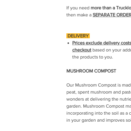
If you need
more than a Truckl
then make a
SEPARATE ORDE
DELIVERY
Prices exclude delivery costs
checkout
based on your addre
the products to you.
MUSHROOM COMPOST
Our Mushroom Compost is made 
peat, spent mushroom and paste
wonders at delivering the nutrie
garden. Mushroom Compost mak
incorporating into the soil as a 
in your garden and improves so