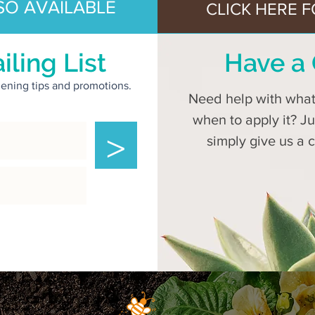
SO AVAILABLE
CLICK HERE F
iling List
Have a 
rdening tips and promotions.
Need help with what 
when to apply it? J
>
simply give us a 