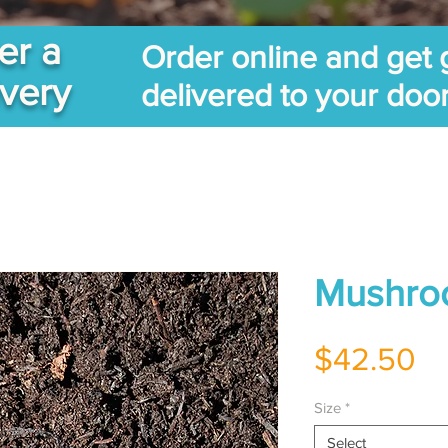
er a
Order online and get 
ivery
delivered to your doo
Mushro
Pr
$42.50
Size
*
Select