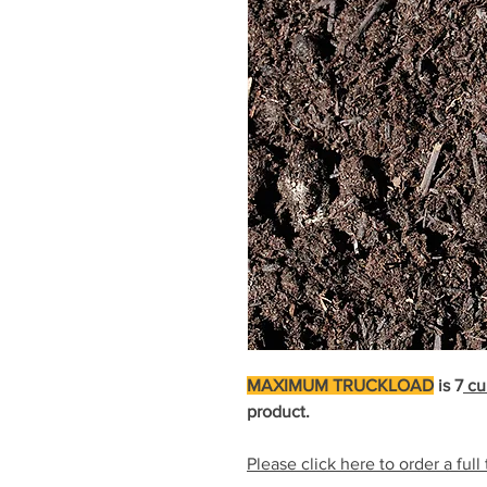
MAXIMUM TRUCKLOAD
is 7
cu
product.
Please click here to order a full