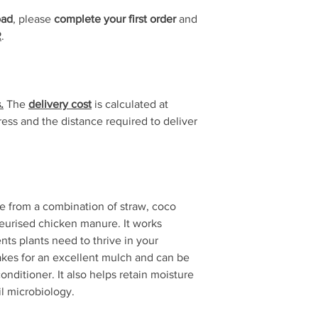
Delivery time is
1 to 
oad
, please
complete your first order
and
R
.
.
The
delivery cost
is calculated at
ss and the distance required to deliver
from a combination of straw, coco
urised chicken manure. It works
nts plants need to thrive in your
es for an excellent mulch and can be
conditioner. It also helps retain moisture
il microbiology.