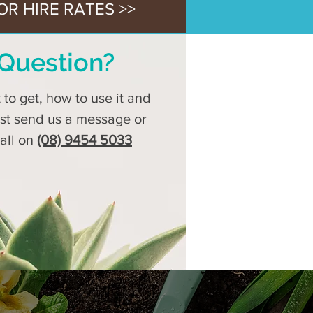
OR HIRE RATES >>
Question?
to get, how to use it and
ust send us a message or
call on
(08) 9454 5033