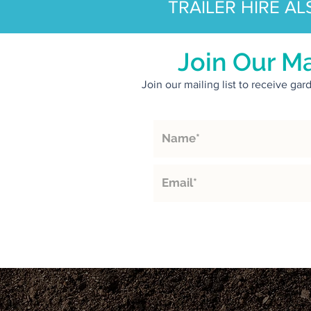
TRAILER HIRE AL
Join Our Ma
Join our mailing list to receive ga