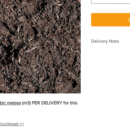
Delivery Note
To avoid delays in de
please place a SEPA
When you choos
When you requir
one delivery.
Delivery pricing is au
according to your del
yard.
bic metres
(m3)
PER DELIVERY for this
Need delivery beyond
(08) 9454 5033
for a 
 truckload >>