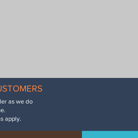
CUSTOMERS
iler as we do
me.
ns apply.