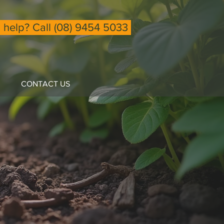
help? Call (08) 9454 5033
CONTACT US