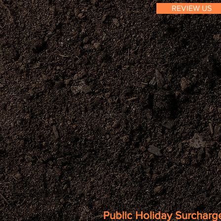
REVIEW US
Public Holiday Surcharge