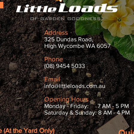
Address
325 Dundas Road,
High Wycombe WA 6057
Phone
(08) 9454 5033
Email
info@littleloads.com.au
Opening Hours
Monday - Friday: 7 AM - 5 PM
Saturday & Sunday: 8 AM - 4 PM
 (At the Yard Only)
Qui