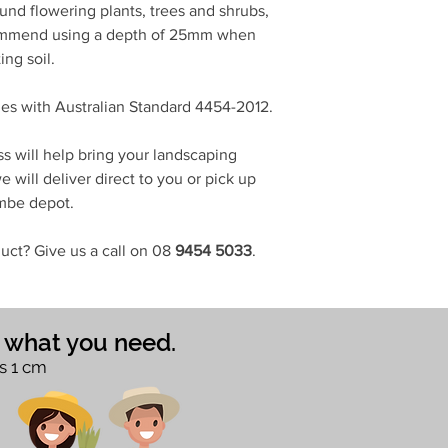
d flowering plants, trees and shrubs,
ommend using a depth of 25mm when
ing soil.
s with Australian Standard 4454-2012.
s will help bring your landscaping
 will deliver direct to you or pick up
ombe depot.
uct? Give us a call on 08
9454 5033
.
e what you need.
s 1 cm