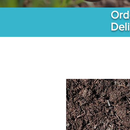
Ord
Del