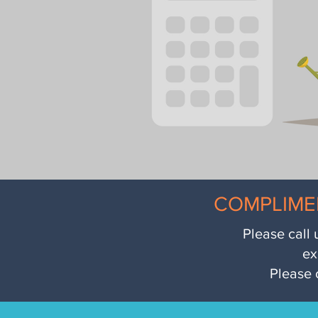
COMPLIME
Please call 
ex
Please 