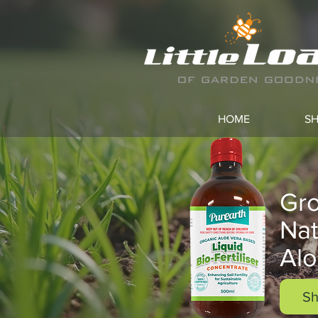
HOME
S
Gro
Nat
Alo
Sh