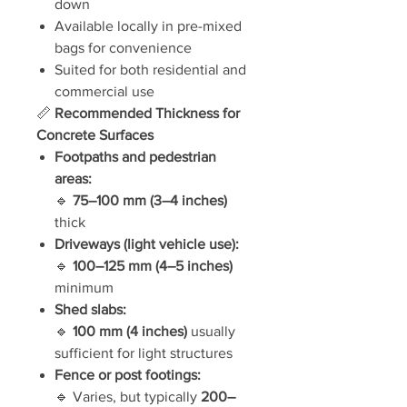
down
Available locally in pre-mixed
bags for convenience
Suited for both residential and
commercial use
📏
Recommended Thickness for
Concrete Surfaces
Footpaths and pedestrian
areas:
🔹
75–100 mm (3–4 inches)
thick
Driveways (light vehicle use):
🔹
100–125 mm (4–5 inches)
minimum
Shed slabs:
🔹
100 mm (4 inches)
usually
sufficient for light structures
Fence or post footings:
🔹 Varies, but typically
200–