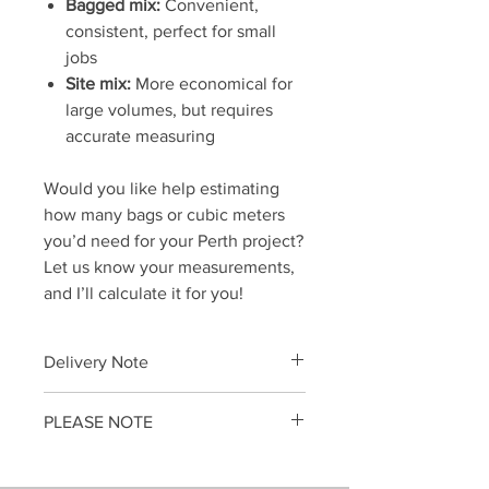
Bagged mix:
Convenient,
consistent, perfect for small
jobs
Site mix:
More economical for
large volumes, but requires
accurate measuring
Would you like help estimating
how many bags or cubic meters
you’d need for your Perth project?
Let us know your measurements,
and I’ll calculate it for you!
Delivery Note
To avoid delays in delivering your
PLEASE NOTE
gardening supplies,
please place a
SEPARATE ORDER
...
Little Loads do not supply poured wet
When you choose
Full Truckload
concrete.