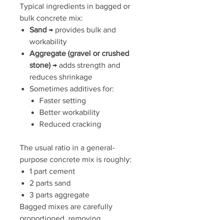
Typical ingredients in bagged or
bulk concrete mix:
Sand
→ provides bulk and
workability
Aggregate (gravel or crushed
stone)
→ adds strength and
reduces shrinkage
Sometimes additives for:
Faster setting
Better workability
Reduced cracking
The usual ratio in a general-
purpose concrete mix is roughly:
1 part cement
2 parts sand
3 parts aggregate
Bagged mixes are carefully
proportioned, removing