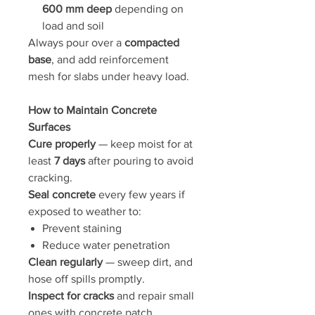
600 mm deep
depending on
load and soil
Always pour over a
compacted
base
, and add reinforcement
mesh for slabs under heavy load.
How to Maintain Concrete
Surfaces
Cure properly
— keep moist for at
least
7 days
after pouring to avoid
cracking.
Seal concrete
every few years if
exposed to weather to:
Prevent staining
Reduce water penetration
Clean regularly
— sweep dirt, and
hose off spills promptly.
Inspect for cracks
and repair small
ones with concrete patch