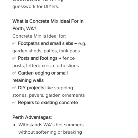
guesswork for DIYers.
What is Concrete Mix Ideal For in
Perth, WA?
Concrete Mix is ideal for:
✅
Footpaths and small slabs
→ e.g.
garden sheds, patios, tank pads
✅
Posts and footings
→ fence
posts, letterboxes, clotheslines
✅
Garden edging or small
retaining walls
✅
DIY projects
like stepping
stones, pavers, garden ornaments
✅
Repairs to existing concrete
Perth Advantages:
Withstands WA’s hot summers
without softening or breaking