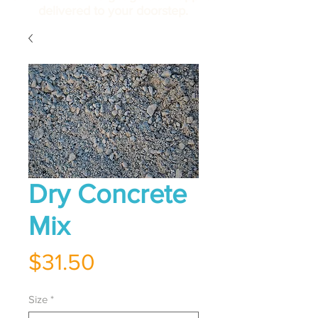
delivered to your doorstep.
Dry Concrete
Mix
Price
$31.50
Size
*