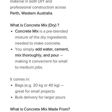
material in both DIY and
professional construction across
Perth, Western Australia
.
What is Concrete Mix (Dry) ?
Concrete Mix
is a pre-blended
mixture of the dry ingredients
needed to make concrete.
You simply
add water, cement,
mix thoroughly, and pour
—
making it convenient for small
to medium jobs.
It comes in:
Bags (e.g. 20 kg or 40 kg) —
great for small projects
Bulk delivery for larger pours
What is Concrete Mix Made From?