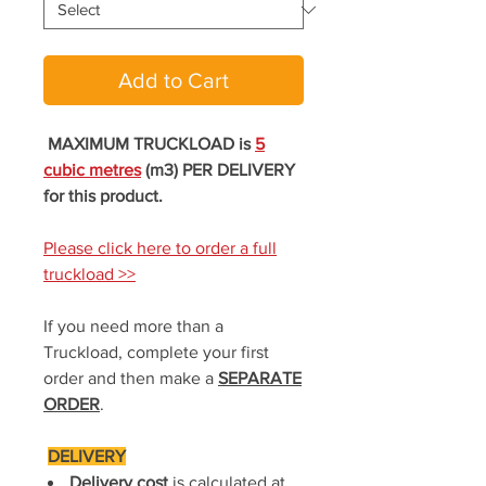
Add to Cart
MAXIMUM TRUCKLOAD
is
5
cubic metres
(m3)
PER DELIVERY
for this product.
Please click here to order a full
truckload >>
If you need more than a
Truckload, complete your first
order and then make a
SEPARATE
ORDER
.
DELIVERY
Delivery cost
is calculated at