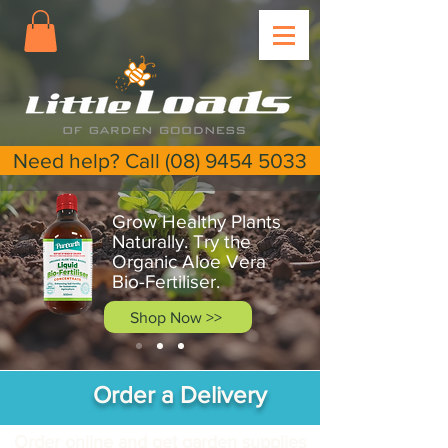
Need help? Call (08) 9454 5033
Grow Healthy Plants
Naturally. Try the
Organic Aloe Vera
Bio-Fertiliser.
Shop Now >>
Order a Delivery
Order online and get garden supplies