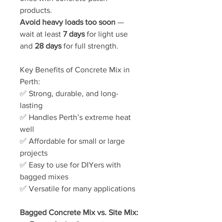
products.
Avoid heavy loads too soon
—
wait at least
7 days
for light use
and
28 days
for full strength.
Key Benefits of Concrete Mix in
Perth:
✅ Strong, durable, and long-
lasting
✅ Handles Perth’s extreme heat
well
✅ Affordable for small or large
projects
✅ Easy to use for DIYers with
bagged mixes
✅ Versatile for many applications
Bagged Concrete Mix vs. Site Mix: