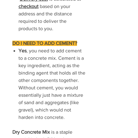
checkout
based on your
address and the distance
required to deliver the
products to you.
DO I NEED TO ADD CEMENT?
Yes
, you need to add cement
to a concrete mix. Cement is a
key ingredient, acting as the
binding agent that holds all the
other components together.
Without cement, you would
essentially just have a mixture
of sand and aggregates (like
gravel), which would not
harden into concrete.
Dry Concrete Mix
is a staple