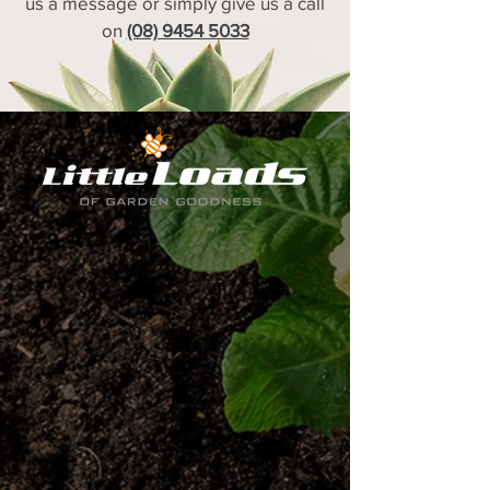
us a message or simply give us a call
on
(08) 9454 5033