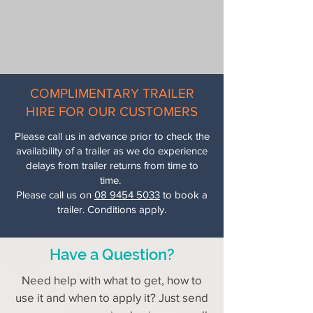
COMPLIMENTARY TRAILER
HIRE FOR OUR CUSTOMERS
Please call us in advance prior to check the
availability of a trailer as we do experience
delays from trailer returns from time to
time.
Please call us on
08 9454 5033
to book a
trailer. Conditions apply.
Have a Question?
Need help with what to get, how to
use it and when to apply it? Just send