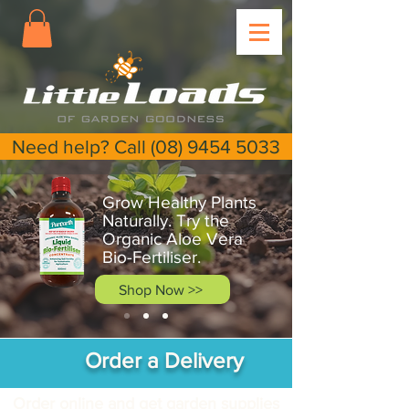
Need help? Call (08) 9454 5033
Grow Healthy Plants
Naturally. Try the
Organic Aloe Vera
Bio-Fertiliser.
Shop Now >>
Order a Delivery
Order online and get garden supplies