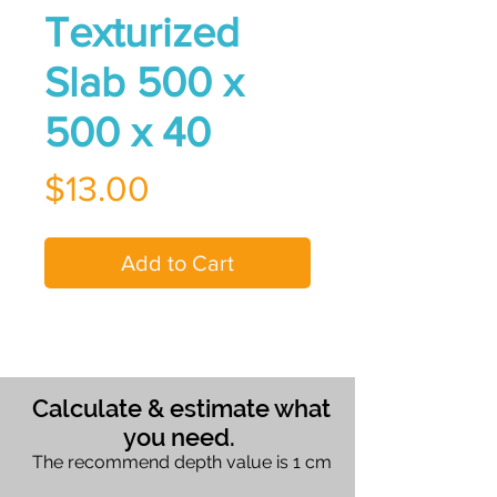
Texturized
Slab 500 x
500 x 40
Price
$13.00
Add to Cart
Calculate & estimate what
you need.
The recommend depth value is 1 cm