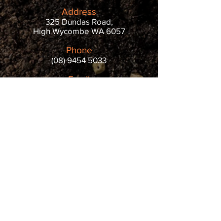
Address
325 Dundas Road,
High Wycombe WA 6057
Phone
(08) 9454 5033
Email
info@littleloads.com.au
Opening Hours
Monday - Friday: 7 AM - 5 PM
Saturday & Sunday: 8 AM - 4 PM
REVIEW US
Public Holiday Surcharge (At
the Yard Only)
Public holidays are about spending time
with loved ones. For those who work, it