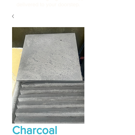
delivered to your doorstep.
Charcoal