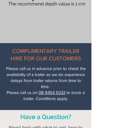
The recommend depth value is 1 cm
When you require
more than 2
different products
in one delivery.
Delivery pricing is automatically
calculated at checkout
according to
your delivery location and distance
from our yard.
COMPLIMENTARY TRAILER
Need delivery beyond our
HIRE FOR OUR CUSTOMERS
45km zone? Please call us on
(08)
9454 5033
for a custom delivery
Please call us in advance prior to check the
quote.”
availability of a trailer as we do experience
delays from trailer returns from time to
Delivery time is
1 to 3 working days.
time.
Please call us on
08 9454 5033
to book a
trailer. Conditions apply.
Have a Question?
Need help with what to get, how to