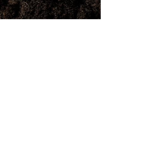
Address
325 Dundas Road,
High Wycombe WA 6057
Phone
(08) 9454 5033
Email
info@littleloads.com.au
Opening Hours
Monday - Friday: 7 AM - 5 PM
Saturday & Sunday: 8 AM - 4 PM
REVIEW US
Public Holiday Surcharge (At
the Yard Only)