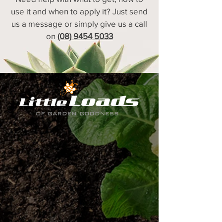
use it and when to apply it? Just send
us a message or simply give us a call
on
(08) 9454 5033