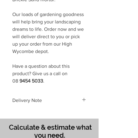
Our loads of gardening goodness
will help bring your landscaping
dreams to life. Order now and we
will deliver direct to you or pick
up your order from our High
Wycombe depot.
Have a question about this
product? Give us a call on
08
9454 5033
.
Delivery Note
To avoid delays in delivering your
gardening supplies,
please place a
SEPARATE ORDER
...
Calculate & estimate what
When you choose
Full Truckload
you need.
or