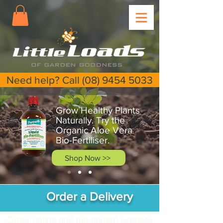
Need help? Call (08) 9454 5033
Grow Healthy Plants
Naturally. Try the
Organic Aloe Vera
Bio-Fertiliser.
Shop Now >>
Order a Delivery
Order online and get garden supplies