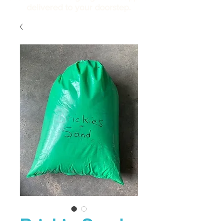
delivered to your doorstep.