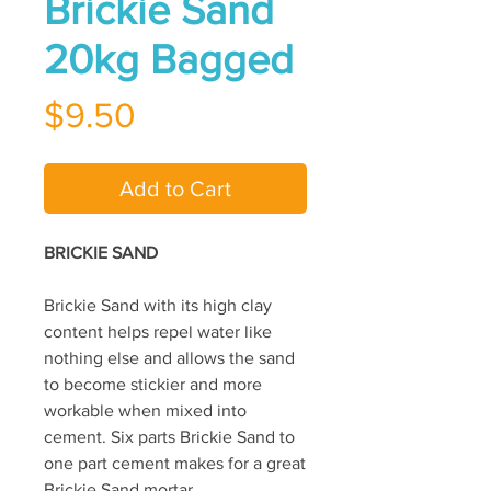
Brickie Sand
20kg Bagged
Price
$9.50
Add to Cart
BRICKIE SAND
Brickie Sand with its high clay
content helps repel water like
nothing else and allows the sand
to become stickier and more
workable when mixed into
cement. Six parts Brickie Sand to
one part cement makes for a great
Brickie Sand mortar.