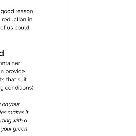
s good reason 
d reduction in 
of us could 
ed
ontainer 
n provide 
s that suit 
g conditions).
 on your 
ies makes it 
rting with a 
 your green 