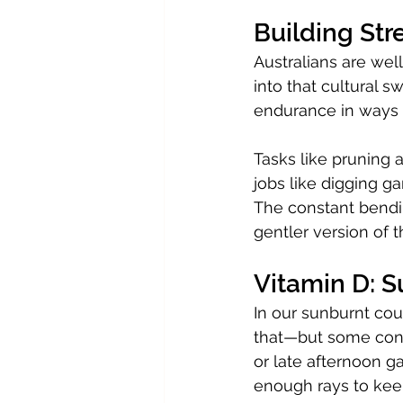
Building Str
Australians are well
into that cultural s
endurance in ways t
Tasks like pruning a
jobs like digging g
The constant bendin
gentler version of
Vitamin D: 
In our sunburnt cou
that—but some contr
or late afternoon g
enough rays to kee