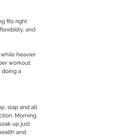
 fits right 
exibility, and 
 while heavier 
per workout. 
 doing a 
p, slap and all 
ction. Morning 
soak up just 
health and 