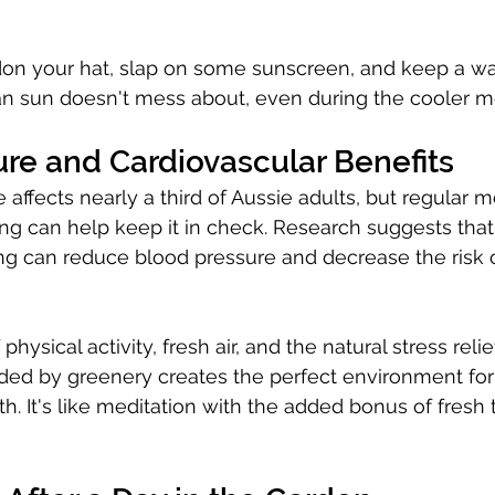
on your hat, slap on some sunscreen, and keep a wat
an sun doesn't mess about, even during the cooler m
re and Cardiovascular Benefits
 affects nearly a third of Aussie adults, but regular 
ing can help keep it in check. Research suggests that 
g can reduce blood pressure and decrease the risk o
hysical activity, fresh air, and the natural stress reli
ded by greenery creates the perfect environment for
th. It's like meditation with the added bonus of fresh