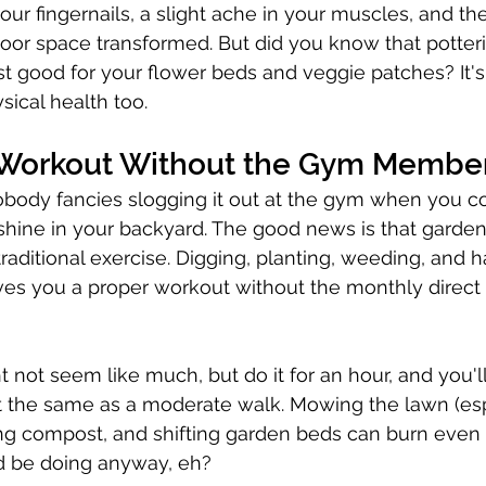
your fingernails, a slight ache in your muscles, and the
oor space transformed. But did you know that potteri
ust good for your flower beds and veggie patches? It'
ysical health too.
 Workout Without the Gym Membe
body fancies slogging it out at the gym when you c
shine in your backyard. The good news is that garden
 traditional exercise. Digging, planting, weeding, and 
es you a proper workout without the monthly direct d
 not seem like much, but do it for an hour, and you'l
 the same as a moderate walk. Mowing the lawn (espe
ng compost, and shifting garden beds can burn even
d be doing anyway, eh?