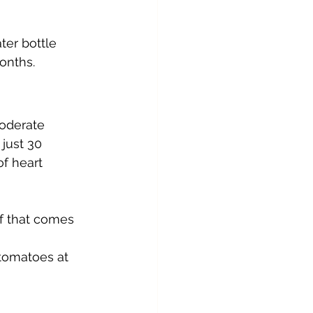
er bottle 
onths.
moderate 
just 30 
f heart 
ef that comes 
 
 tomatoes at 