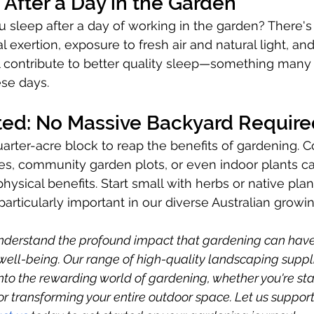
 After a Day in the Garden
 sleep after a day of working in the garden? There'
al exertion, exposure to fresh air and natural light, an
 contribute to better quality sleep—something many 
ese days.
rted: No Massive Backyard Requir
arter-acre block to reap the benefits of gardening. C
es, community garden plots, or even indoor plants ca
sical benefits. Start small with herbs or native plant
articularly important in our diverse Australian growin
understand the profound impact that gardening can have
well-being. Our range of high-quality landscaping suppl
into the rewarding world of gardening, whether you're sta
r transforming your entire outdoor space. Let us support