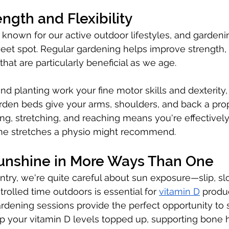
ength and Flexibility
 known for our active outdoor lifestyles, and gardening
weet spot. Regular gardening helps improve strength, fl
hat are particularly beneficial as we age.
nd planting work your fine motor skills and dexterity,
arden beds give your arms, shoulders, and back a pro
g, stretching, and reaching means you're effectively
 the stretches a physio might recommend.
Sunshine in More Ways Than One
ntry, we're quite careful about sun exposure—slip, slo
olled time outdoors is essential for 
vitamin D
 produ
ardening sessions provide the perfect opportunity to 
p your vitamin D levels topped up, supporting bone 