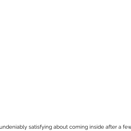
ndeniably satisfying about coming inside after a few