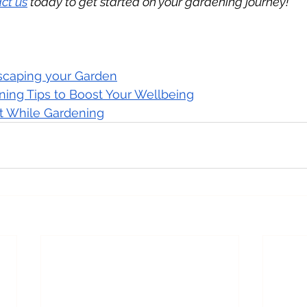
ct us
 today to get started on your gardening journey!
dscaping your Garden
ning Tips to Boost Your Wellbeing
it While Gardening