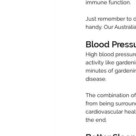
immune function.
Just remember to d
handy. Our Australi
Blood Pressu
High blood pressure
activity like garden
minutes of gardenin
disease.
The combination of p
from being surroun
cardiovascular heal
the end.