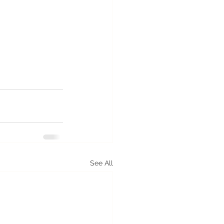
See All