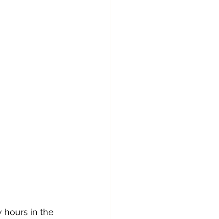
 hours in the 