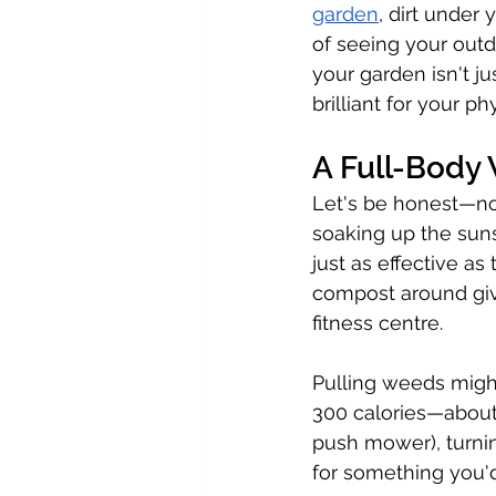
garden
, dirt under 
of seeing your outd
your garden isn't j
brilliant for your ph
A Full-Body
Let's be honest—no
soaking up the sun
just as effective as
compost around giv
fitness centre.
Pulling weeds might
300 calories—about
push mower), turni
for something you'