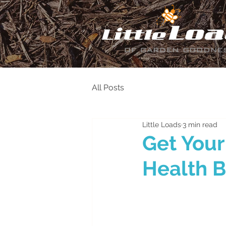
All Posts
Little Loads
3 min read
Get Your
Health B