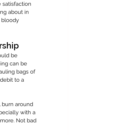
 satisfaction 
ng about in 
s bloody 
rship
ould be 
ing can be 
hauling bags of 
ebit to a 
l burn around 
cially with a 
 more. Not bad 