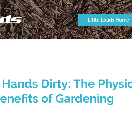
Little Loads Home
 Hands Dirty: The Physi
enefits of Gardening