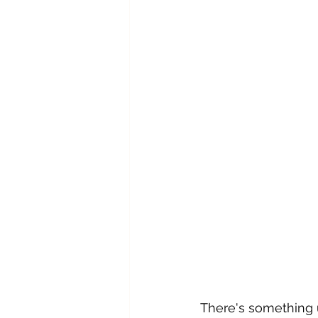
There's something u