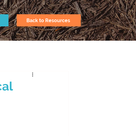
Back to Resources
cal