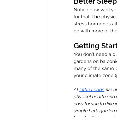
Better Sleep
Notice how well you
for that. The physic
stress hormones all
do with more of th
Getting Sta
You don't need a qu
gardens on balconi
many of the same phy
your climate zone (p
At 
Little Loads
, we 
physical health and 
easy for you to dive 
simple herb garden o