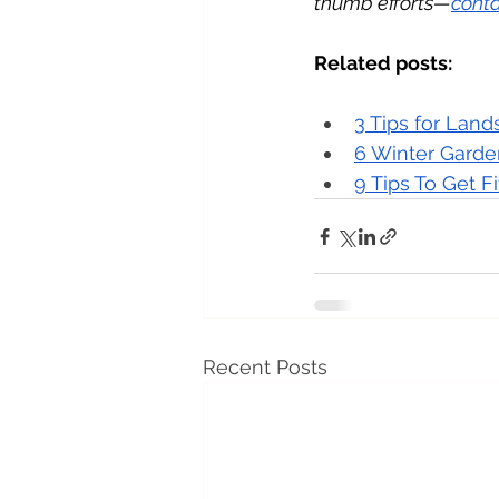
thumb efforts—
conta
Related posts:
3 Tips for Lan
6 Winter Garde
9 Tips To Get F
Recent Posts